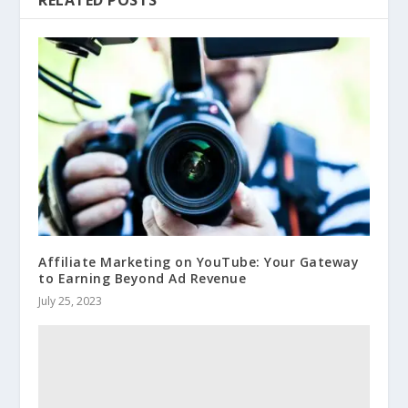
RELATED POSTS
Affiliate Marketing on YouTube: Your Gateway
to Earning Beyond Ad Revenue
July 25, 2023