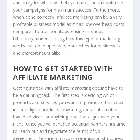
and analytics which will help you monitor and optimise
your campaigns for maximum success. Furthermore,
when done correctly, affiliate marketing can be a very
profitable business model as it has low overhead costs
compared to traditional advertising methods.
Ultimately, understanding how this type of marketing
works can open up new opportunities for businesses
and entrepreneurs alike!
HOW TO GET STARTED WITH
AFFILIATE MARKETING
Getting started with affiliate marketing doesn’t have to
be a daunting task. The first step is deciding which
products and services you want to promote. This could
include digital products, physical goods, subscription-
based services, or anything else that aligns with your
niche. Once you’ve identified potential partners, it’s time
to reach out and negotiate the terms of your
agreement. Be sure to discuss commission structures,