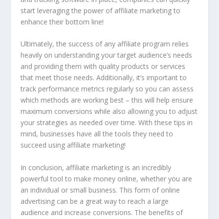
start leveraging the power of affiliate marketing to
enhance their bottom line!
Ultimately, the success of any affiliate program relies
heavily on understanding your target audience’s needs
and providing them with quality products or services
that meet those needs. Additionally, it’s important to
track performance metrics regularly so you can assess
which methods are working best – this will help ensure
maximum conversions while also allowing you to adjust
your strategies as needed over time. With these tips in
mind, businesses have all the tools they need to
succeed using affiliate marketing!
In conclusion, affiliate marketing is an incredibly
powerful tool to make money online, whether you are
an individual or small business. This form of online
advertising can be a great way to reach a large
audience and increase conversions. The benefits of