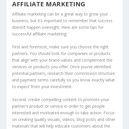
AFFILIATE MARKETING
Affiliate marketing can be a great way to grow your
business, but it’s important to remember that success
doesn’t happen overnight. Here are some tips for
successful affiliate marketing:
First and foremost, make sure you choose the right
partners. You should look for companies or products
that align with your brand values and complement the
services or products you offer. Once you’ve identified
potential partners, research their commission structure
and payment terms carefully so you know exactly what
to expect from your investment.
Second, create compelling content to promote your
partner’s product or service in order to get people
interested and motivated enough to take action. Focus
on creating quality visuals, videos, blog posts and other
materials that will help educate customers about the