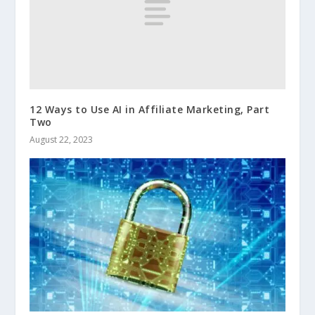
12 Ways to Use AI in Affiliate Marketing, Part
Two
August 22, 2023