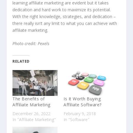
learning affiliate marketing are evident but it takes
dedication and hard work to maximize its potential.
With the right knowledge, strategies, and dedication –
there really isn’t any limit to what you can achieve with
affiliate marketing.
Photo credit: Pexels
RELATED
The Benefits of
Is It Worth Buying
Affiliate Marketing
Affiliate Software?
December 26, 2022
February 9, 2018
In "Affiliate Marketing"
In "Software"