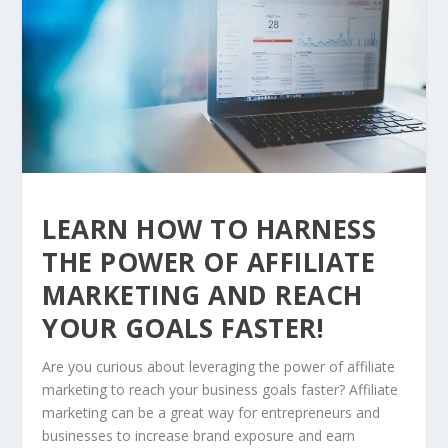
LEARN HOW TO HARNESS
THE POWER OF AFFILIATE
MARKETING AND REACH
YOUR GOALS FASTER!
Are you curious about leveraging the power of affiliate
marketing to reach your business goals faster? Affiliate
marketing can be a great way for entrepreneurs and
businesses to increase brand exposure and earn