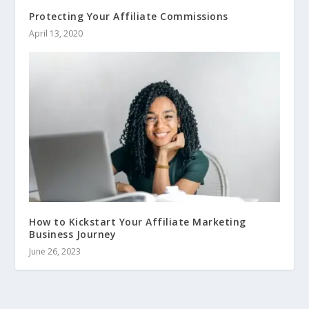
Protecting Your Affiliate Commissions
April 13, 2020
How to Kickstart Your Affiliate Marketing
Business Journey
June 26, 2023