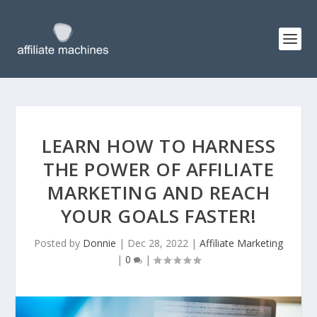
LEARN HOW TO HARNESS
THE POWER OF AFFILIATE
MARKETING AND REACH
YOUR GOALS FASTER!
Posted by
Donnie
|
Dec 28, 2022
|
Affiliate Marketing
|
0
|