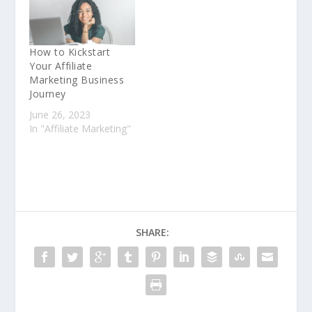
How to Kickstart
Your Affiliate
Marketing Business
Journey
June 26, 2023
In "Affiliate Marketing"
SHARE: