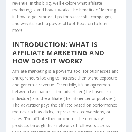
revenue. In this blog, we’ll explore what affiliate
marketing is and how it works, the benefits of learning
it, how to get started, tips for successful campaigns,
and why it’s such a powerful tool. Read on to learn
more!
INTRODUCTION: WHAT IS
AFFILIATE MARKETING AND
HOW DOES IT WORK?
Affiliate marketing is a powerful tool for businesses and
entrepreneurs looking to increase their brand exposure
and generate revenue. Essentially, it’s an agreement
between two parties – the advertiser (the business or
individual) and the affiliate (the influencer or publisher).
The advertiser pays the affiliate based on performance
metrics such as clicks, impressions, conversions, or
sales. The affiliate then promotes the company’s
products through their network of followers across