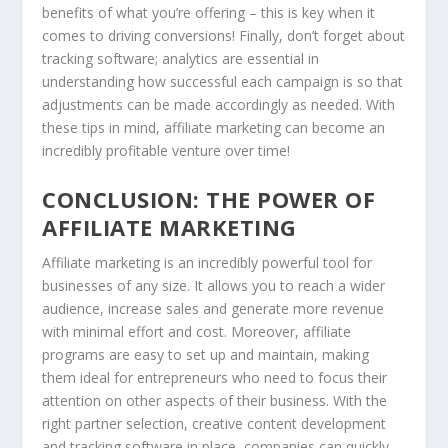
benefits of what you’re offering – this is key when it
comes to driving conversions! Finally, don’t forget about
tracking software; analytics are essential in
understanding how successful each campaign is so that
adjustments can be made accordingly as needed. With
these tips in mind, affiliate marketing can become an
incredibly profitable venture over time!
CONCLUSION: THE POWER OF
AFFILIATE MARKETING
Affiliate marketing is an incredibly powerful tool for
businesses of any size. It allows you to reach a wider
audience, increase sales and generate more revenue
with minimal effort and cost. Moreover, affiliate
programs are easy to set up and maintain, making
them ideal for entrepreneurs who need to focus their
attention on other aspects of their business. With the
right partner selection, creative content development
and tracking software in place, companies can quickly