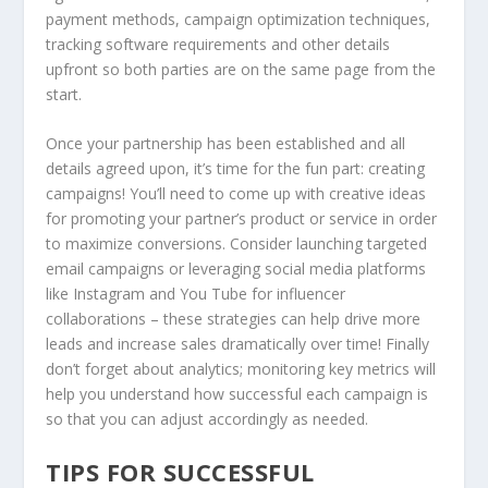
payment methods, campaign optimization techniques,
tracking software requirements and other details
upfront so both parties are on the same page from the
start.
Once your partnership has been established and all
details agreed upon, it’s time for the fun part: creating
campaigns! You’ll need to come up with creative ideas
for promoting your partner’s product or service in order
to maximize conversions. Consider launching targeted
email campaigns or leveraging social media platforms
like Instagram and You Tube for influencer
collaborations – these strategies can help drive more
leads and increase sales dramatically over time! Finally
don’t forget about analytics; monitoring key metrics will
help you understand how successful each campaign is
so that you can adjust accordingly as needed.
TIPS FOR SUCCESSFUL