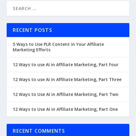
RECENT POSTS
5 Ways to Use PLR Content in Your Affiliate
Marketing Efforts
12 Ways to use AI in Affiliate Marketing, Part Four
12 Ways to use AI in Affiliate Marketing, Part Three
12 Ways to Use AI in Affiliate Marketing, Part Two
12 Ways to Use AI in Affiliate Marketing, Part One
RECENT COMMENTS