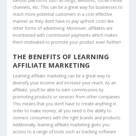
various platforms such as blogs, websites, social media
channels, etc. This can be a great way for businesses to
reach more potential customers in a cost-effective
manner as they don’t have to pay upfront costs like
other forms of advertising. Moreover, affiliates are
incentivized with commission payments which makes
them motivated to promote your product even further!
THE BENEFITS OF LEARNING
AFFILIATE MARKETING
Learning affiliate marketing can be a great way to
diversify your income and increase your reach. As an
affiliate, you’ll be able to earn commissions by
promoting products or services from other companies.
This means that you don’t have to create anything in
order to make money; all you need is the ability to
connect consumers with the right brands and products.
Additionally, learning affiliate marketing gives you
access to a range of tools such as tracking software