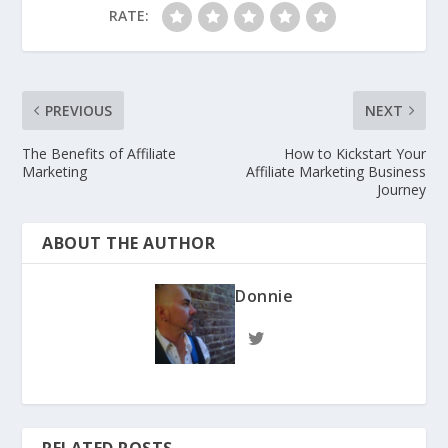
RATE:
PREVIOUS
NEXT
The Benefits of Affiliate
How to Kickstart Your
Marketing
Affiliate Marketing Business
Journey
ABOUT THE AUTHOR
Donnie