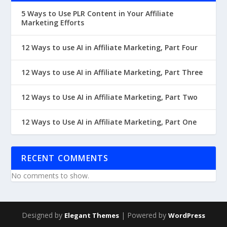
5 Ways to Use PLR Content in Your Affiliate
Marketing Efforts
12 Ways to use AI in Affiliate Marketing, Part Four
12 Ways to use AI in Affiliate Marketing, Part Three
12 Ways to Use AI in Affiliate Marketing, Part Two
12 Ways to Use AI in Affiliate Marketing, Part One
RECENT COMMENTS
No comments to show.
Designed by
| Powered by
Elegant Themes
WordPress