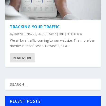
TRACKING YOUR TRAFFIC
by
Donnie
|
Nov 22, 2018
|
Traffic
|
0
|
We all love traffic coming to our website. The more the
merrier in most cases. However, as a...
READ MORE
RECENT POSTS