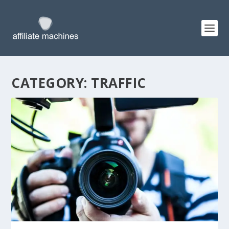
CATEGORY:
TRAFFIC