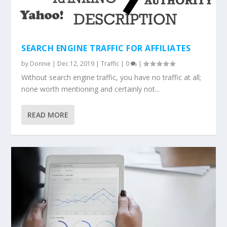
SEARCH ENGINE TRAFFIC FOR AFFILIATES
by
Donnie
|
Dec 12, 2019
|
Traffic
|
0
|
Without search engine traffic, you have no traffic at all;
none worth mentioning and certainly not...
READ MORE