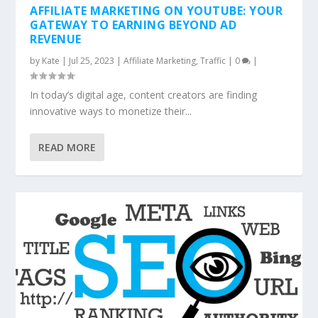
AFFILIATE MARKETING ON YOUTUBE: YOUR
GATEWAY TO EARNING BEYOND AD
REVENUE
by
Kate
|
Jul 25, 2023
|
Affiliate Marketing
,
Traffic
|
0
|
In today’s digital age, content creators are finding
innovative ways to monetize their...
READ MORE