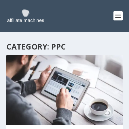
CATEGORY:
PPC