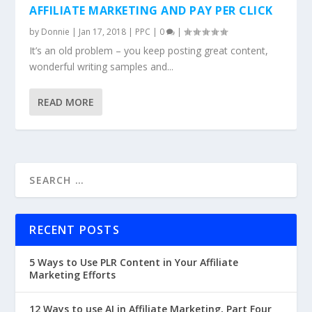
AFFILIATE MARKETING AND PAY PER CLICK
by
Donnie
|
Jan 17, 2018
|
PPC
|
0
|
It’s an old problem – you keep posting great content,
wonderful writing samples and...
READ MORE
RECENT POSTS
5 Ways to Use PLR Content in Your Affiliate
Marketing Efforts
12 Ways to use AI in Affiliate Marketing, Part Four