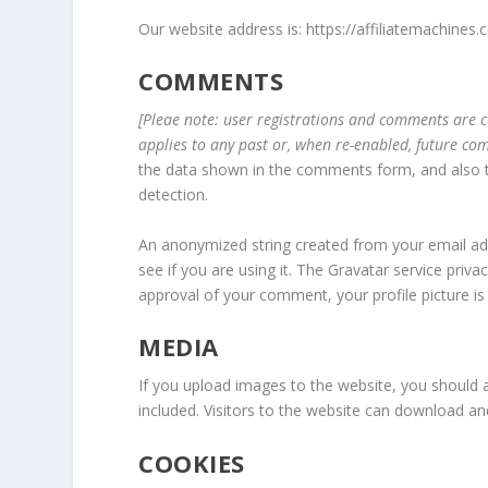
Our website address is: https://affiliatemachines.
COMMENTS
[Pleae note: user registrations and comments are 
applies to any past or, when re-enabled, future c
the data shown in the comments form, and also th
detection.
An anonymized string created from your email add
see if you are using it. The Gravatar service privac
approval of your comment, your profile picture is 
MEDIA
If you upload images to the website, you should
included. Visitors to the website can download a
COOKIES