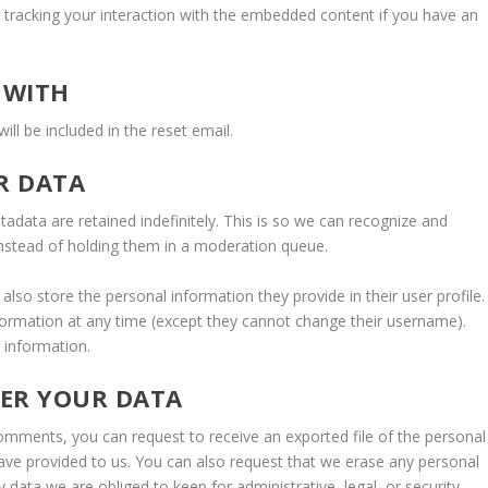
g tracking your interaction with the embedded content if you have an
 WITH
ill be included in the reset email.
R DATA
data are retained indefinitely. This is so we can recognize and
nstead of holding them in a moderation queue.
 also store the personal information they provide in their user profile.
information at any time (except they cannot change their username).
 information.
VER YOUR DATA
 comments, you can request to receive an exported file of the personal
ave provided to us. You can also request that we erase any personal
data we are obliged to keep for administrative, legal, or security