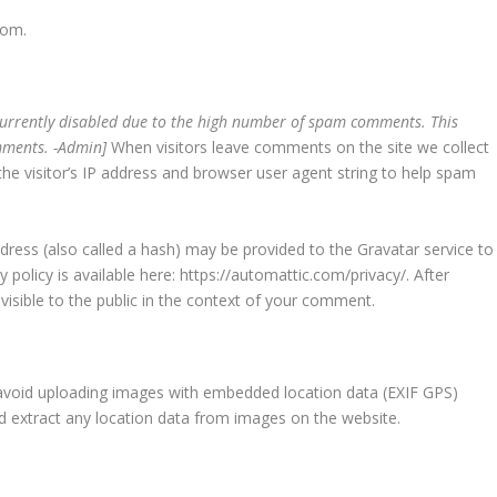
com.
currently disabled due to the high number of spam comments. This
omments. -Admin]
When visitors leave comments on the site we collect
e visitor’s IP address and browser user agent string to help spam
ress (also called a hash) may be provided to the Gravatar service to
y policy is available here: https://automattic.com/privacy/. After
visible to the public in the context of your comment.
 avoid uploading images with embedded location data (EXIF GPS)
nd extract any location data from images on the website.