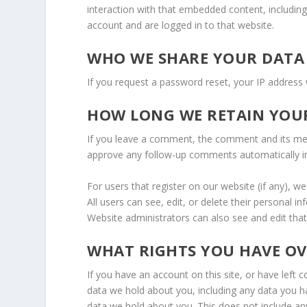
interaction with that embedded content, includin
account and are logged in to that website.
WHO WE SHARE YOUR DATA
If you request a password reset, your IP address w
HOW LONG WE RETAIN YOU
If you leave a comment, the comment and its meta
approve any follow-up comments automatically i
For users that register on our website (if any), we
All users can see, edit, or delete their personal 
Website administrators can also see and edit that
WHAT RIGHTS YOU HAVE O
If you have an account on this site, or have left
data we hold about you, including any data you h
data we hold about you. This does not include any 