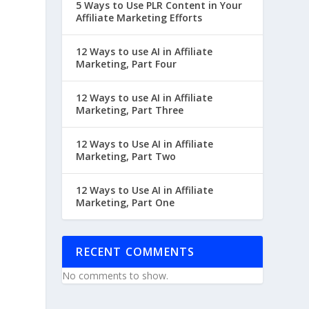
5 Ways to Use PLR Content in Your
Affiliate Marketing Efforts
12 Ways to use AI in Affiliate
Marketing, Part Four
12 Ways to use AI in Affiliate
Marketing, Part Three
12 Ways to Use AI in Affiliate
Marketing, Part Two
12 Ways to Use AI in Affiliate
Marketing, Part One
RECENT COMMENTS
No comments to show.