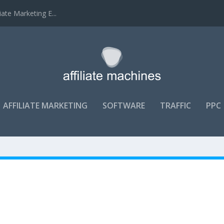
ate Marketing E...
AFFILIATE MARKETING
SOFTWARE
TRAFFIC
PPC