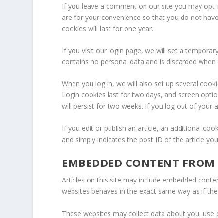
If you leave a comment on our site you may opt-
are for your convenience so that you do not have
cookies will last for one year.
If you visit our login page, we will set a tempora
contains no personal data and is discarded when
When you log in, we will also set up several cook
Login cookies last for two days, and screen optio
will persist for two weeks. If you log out of your
If you edit or publish an article, an additional co
and simply indicates the post ID of the article you 
EMBEDDED CONTENT FROM 
Articles on this site may include embedded conten
websites behaves in the exact same way as if the v
These websites may collect data about you, use c