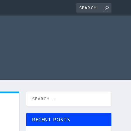
RECENT POSTS