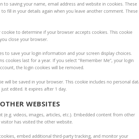
in to saving your name, email address and website in cookies. These
 to fill in your details again when you leave another comment. These
ry cookie to determine if your browser accepts cookies. This cookie
 you close your browser.
ies to save your login information and your screen display choices.
ns cookies last for a year. If you select “Remember Me”, your login
 account, the login cookies will be removed.
okie will be saved in your browser. This cookie includes no personal dat
just edited. It expires after 1 day.
OTHER WEBSITES
t (e.g. videos, images, articles, etc.). Embedded content from other
isitor has visited the other website.
ookies, embed additional third-party tracking, and monitor your