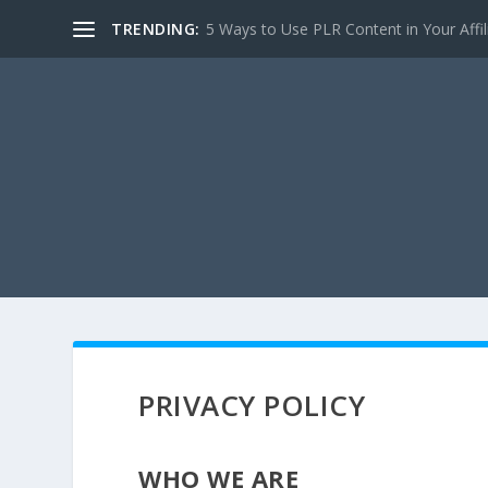
TRENDING:
5 Ways to Use PLR Content in Your Affili
PRIVACY POLICY
WHO WE ARE