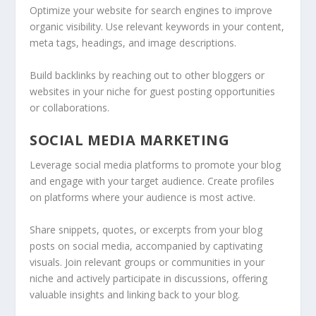
Optimize your website for search engines to improve
organic visibility. Use relevant keywords in your content,
meta tags, headings, and image descriptions.
Build backlinks by reaching out to other bloggers or
websites in your niche for guest posting opportunities
or collaborations.
SOCIAL MEDIA MARKETING
Leverage social media platforms to promote your blog
and engage with your target audience. Create profiles
on platforms where your audience is most active.
Share snippets, quotes, or excerpts from your blog
posts on social media, accompanied by captivating
visuals. Join relevant groups or communities in your
niche and actively participate in discussions, offering
valuable insights and linking back to your blog.