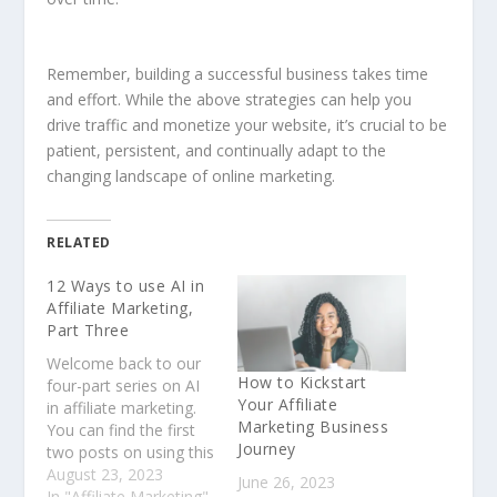
Remember, building a successful business takes time
and effort. While the above strategies can help you
drive traffic and monetize your website, it’s crucial to be
patient, persistent, and continually adapt to the
changing landscape of online marketing.
RELATED
12 Ways to use AI in
Affiliate Marketing,
Part Three
Welcome back to our
How to Kickstart
four-part series on AI
Your Affiliate
in affiliate marketing.
Marketing Business
You can find the first
Journey
two posts on using this
incredible technology
August 23, 2023
June 26, 2023
in Part One and Part
In "Affiliate Marketing"