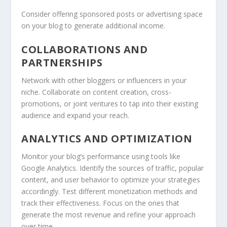
Consider offering sponsored posts or advertising space
on your blog to generate additional income.
COLLABORATIONS AND
PARTNERSHIPS
Network with other bloggers or influencers in your
niche. Collaborate on content creation, cross-
promotions, or joint ventures to tap into their existing
audience and expand your reach.
ANALYTICS AND OPTIMIZATION
Monitor your blog’s performance using tools like
Google Analytics. Identify the sources of traffic, popular
content, and user behavior to optimize your strategies
accordingly. Test different monetization methods and
track their effectiveness. Focus on the ones that
generate the most revenue and refine your approach
over time.