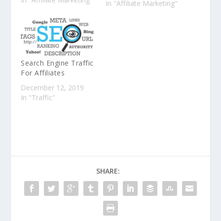
In "Affiliate Marketing"
Two. Today we'll cover
the topics of
Competitor Analysis,
Recommendation
Engines (aka "the
algorithm"), and
Search Engine Traffic
Content Creation. Let's
For Affiliates
go! Competitor
December 12, 2019
Analysis Competitor…
In "Traffic"
SHARE: