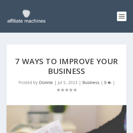
7 WAYS TO IMPROVE YOUR
BUSINESS
Posted by
Donnie
|
Jul 5, 2023
|
Business
|
0
|