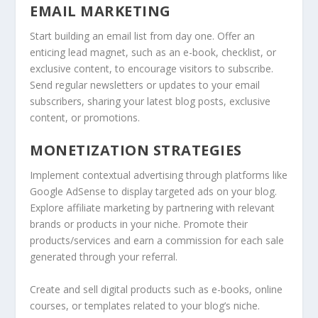
EMAIL MARKETING
Start building an email list from day one. Offer an
enticing lead magnet, such as an e-book, checklist, or
exclusive content, to encourage visitors to subscribe.
Send regular newsletters or updates to your email
subscribers, sharing your latest blog posts, exclusive
content, or promotions.
MONETIZATION STRATEGIES
Implement contextual advertising through platforms like
Google AdSense to display targeted ads on your blog.
Explore affiliate marketing by partnering with relevant
brands or products in your niche. Promote their
products/services and earn a commission for each sale
generated through your referral.
Create and sell digital products such as e-books, online
courses, or templates related to your blog’s niche.