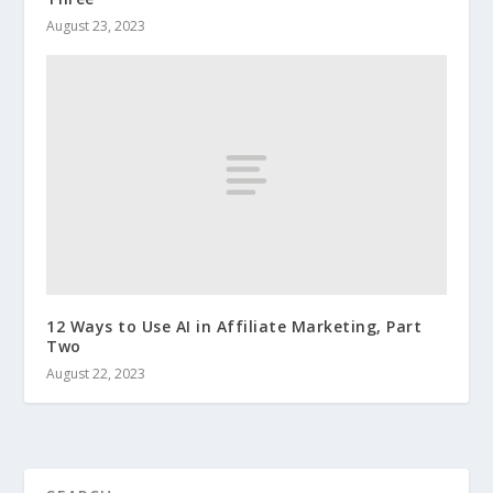
August 23, 2023
12 Ways to Use AI in Affiliate Marketing, Part
Two
August 22, 2023