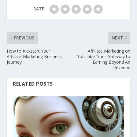
RATE:
PREVIOUS
NEXT
How to Kickstart Your
Affiliate Marketing on
Affiliate Marketing Business
YouTube: Your Gateway to
Journey
Earning Beyond Ad
Revenue
RELATED POSTS