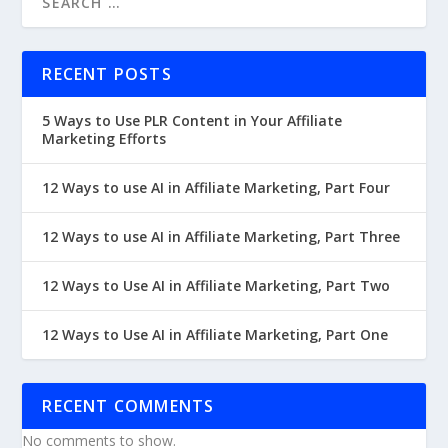
RECENT POSTS
5 Ways to Use PLR Content in Your Affiliate
Marketing Efforts
12 Ways to use AI in Affiliate Marketing, Part Four
12 Ways to use AI in Affiliate Marketing, Part Three
12 Ways to Use AI in Affiliate Marketing, Part Two
12 Ways to Use AI in Affiliate Marketing, Part One
RECENT COMMENTS
No comments to show.