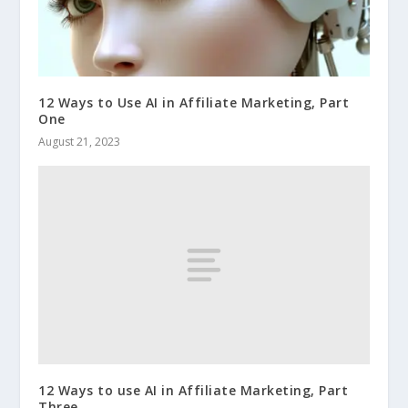
12 Ways to Use AI in Affiliate Marketing, Part
One
August 21, 2023
12 Ways to use AI in Affiliate Marketing, Part
Three