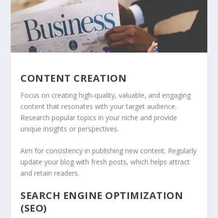
CONTENT CREATION
Focus on creating high-quality, valuable, and engaging
content that resonates with your target audience.
Research popular topics in your niche and provide
unique insights or perspectives.
Aim for consistency in publishing new content. Regularly
update your blog with fresh posts, which helps attract
and retain readers.
SEARCH ENGINE OPTIMIZATION
(SEO)