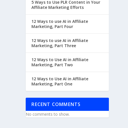
5 Ways to Use PLR Content in Your
Affiliate Marketing Efforts
12 Ways to use AI in Affiliate
Marketing, Part Four
12 Ways to use AI in Affiliate
Marketing, Part Three
12 Ways to Use AI in Affiliate
Marketing, Part Two
12 Ways to Use AI in Affiliate
Marketing, Part One
RECENT COMMENTS
No comments to show.