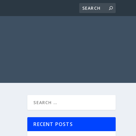
RECENT POSTS