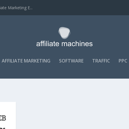
ate Marketing E...
AFFILIATE MARKETING
SOFTWARE
TRAFFIC
PPC