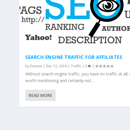
SEARCH ENGINE TRAFFIC FOR AFFILIATES
by
Donnie
|
Dec 12, 2019
|
Traffic
|
0
|
Without search engine traffic, you have no traffic at all
worth mentioning and certainly not...
READ MORE