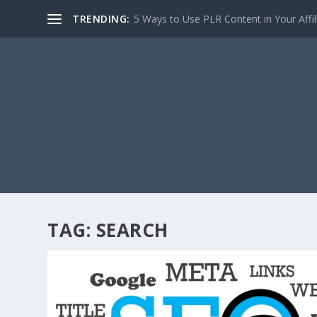
TRENDING:
5 Ways to Use PLR Content in Your Affili
TAG:
SEARCH