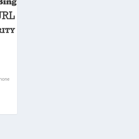
; none