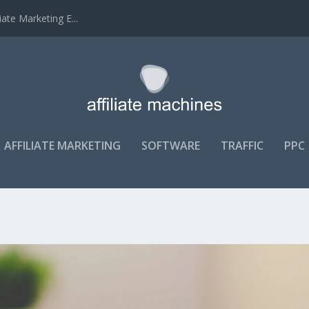
ate Marketing E...
AFFILIATE MARKETING
SOFTWARE
TRAFFIC
PPC