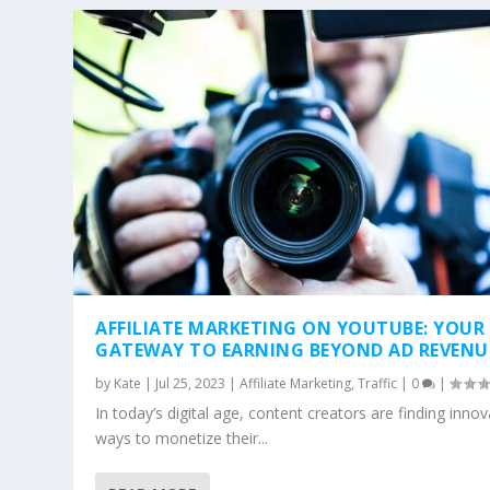
AFFILIATE MARKETING ON YOUTUBE: YOUR
GATEWAY TO EARNING BEYOND AD REVENU
by
Kate
|
Jul 25, 2023
|
Affiliate Marketing
,
Traffic
|
0
|
In today’s digital age, content creators are finding innov
ways to monetize their...