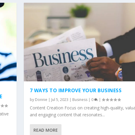
7 WAYS TO IMPROVE YOUR BUSINESS
E
by
Donnie
|
Jul 5, 2023
|
Business
|
0
|
Content Creation Focus on creating high-quality, valua
ative
and engaging content that resonates...
READ MORE