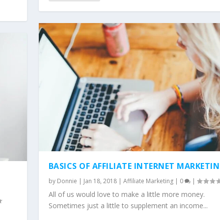
E MARKETING BUSINESS...
BASICS OF AFFILIATE INTERNET MARKETI
by
Donnie
|
Jan 18, 2018
|
Affiliate Marketing
|
0
|
All of us would love to make a little more money.
Sometimes just a little to supplement an income...