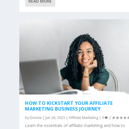
HOW TO KICKSTART YOUR AFFILIAT
READ MORE
Posted by
Donnie
|
Jun 26, 2023
|
Affiliate Marketing
|
0
|
HOW TO KICKSTART YOUR AFFILIATE
MARKETING BUSINESS JOURNEY
by
Donnie
|
Jun 26, 2023
|
Affiliate Marketing
|
0
|
Learn the essentials of affiliate marketing and how to