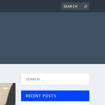
RECENT POSTS