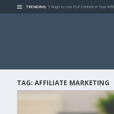
TRENDING:
5 Ways to Use PLR Content in Your Affili
TAG:
AFFILIATE MARKETING