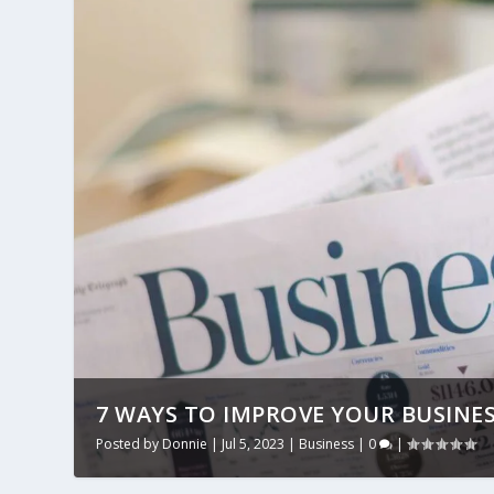
7 WAYS TO IMPROVE YOUR BUSINE
Posted by
Donnie
|
Jul 5, 2023
|
Business
|
0
|