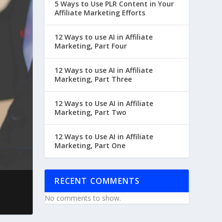
5 Ways to Use PLR Content in Your
Affiliate Marketing Efforts
12 Ways to use AI in Affiliate
Marketing, Part Four
12 Ways to use AI in Affiliate
Marketing, Part Three
12 Ways to Use AI in Affiliate
Marketing, Part Two
12 Ways to Use AI in Affiliate
Marketing, Part One
RECENT COMMENTS
No comments to show.